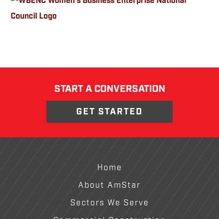
START A CONVERSATION
GET STARTED
Footer
Home
About AmStar
Sectors We Serve