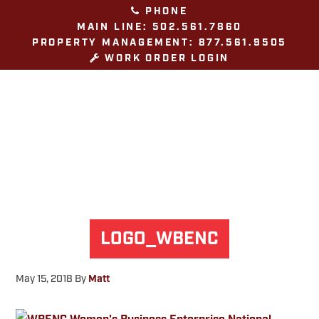
Skip
Skip
Skip
PHONE
to
to
to
MAIN LINE: 502.561.7860
PROPERTY MANAGEMENT: 877.561.9505
primary
main
footer
WORK ORDER LOGIN
navigation
content
LOGO_WBENC
May 15, 2018
By
Matt